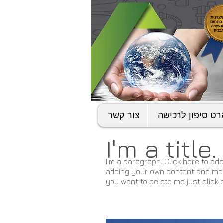
צור קשר
סמארט סיפון לר
I'm a title
I'm a paragraph. Click here to add
adding your own content and make 
you want to delete me just click 