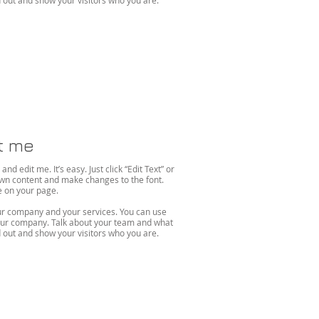
out and show your visitors who you are.
it me
d edit me. It’s easy. Just click “Edit Text” or
own content and make changes to the font.
on your page. ​
your company and your services. You can use
 your company. Talk about your team and what
out and show your visitors who you are.