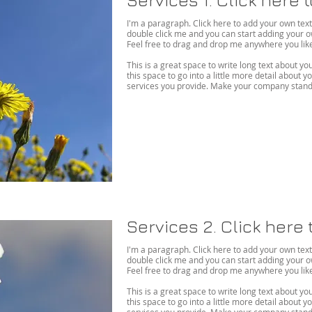
I'm a paragraph. Click here to add your own text an
double click me and you can start adding your 
Feel free to drag and drop me anywhere you like 
This is a great space to write long text about 
this space to go into a little more detail about
services you provide. Make your company stand 
Services 2. Click here 
I'm a paragraph. Click here to add your own text an
double click me and you can start adding your 
Feel free to drag and drop me anywhere you like 
This is a great space to write long text about 
this space to go into a little more detail about