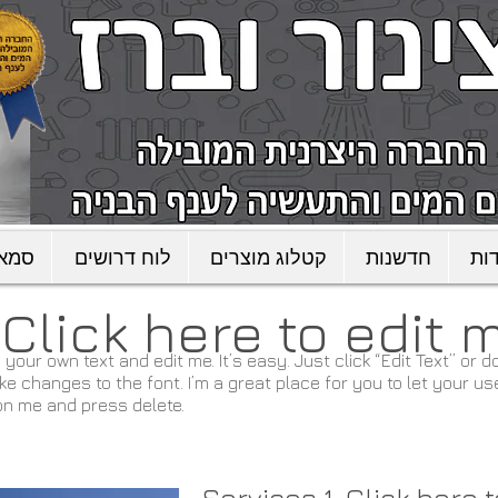
כישה
לוח דרושים
קטלוג מוצרים
חדשנות
או
. ​Click here to edit 
 your own text and edit me. It’s easy. Just click “Edit Text” or
changes to the font. I’m a great place for you to let your use
on me and press delete.​
Services 1. Click here 