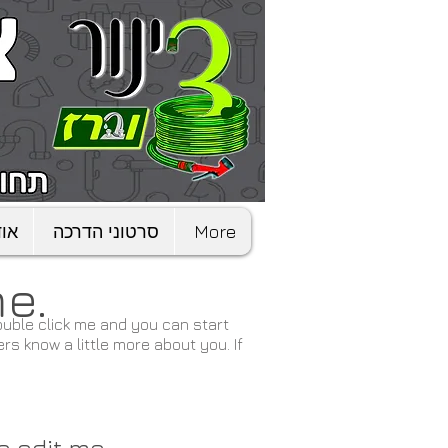
דות
סרטוני הדרכה
More
me.
 double click me and you can start
rs know a little more about you. If
to edit me