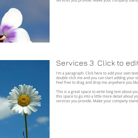
services you provide. Make your company stand 
Services 3. Click to ed
I'm a paragraph. Click here to add your own text an
double click me and you can start adding your 
Feel free to drag and drop me anywhere you like 
This is a great space to write long text about 
this space to go into a little more detail about
services you provide. Make your company stand 