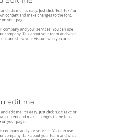
d edit me. It’s easy. Just click “Edit Text” or
own content and make changes to the font.
on your page. ​
your company and your services. You can use
 your company. Talk about your team and what
out and show your visitors who you are.
to edit me
d edit me. It’s easy. Just click “Edit Text” or
own content and make changes to the font.
on your page. ​
your company and your services. You can use
 your company. Talk about your team and what